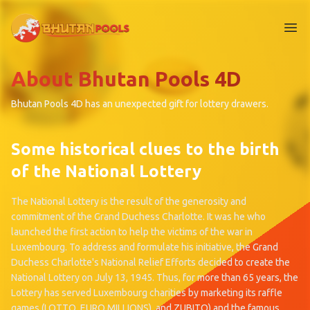
Me
About Bhutan Pools 4D
Bhutan Pools 4D has an unexpected gift for lottery drawers.
Some historical clues to the birth
of the National Lottery
The National Lottery is the result of the generosity and
commitment of the Grand Duchess Charlotte. It was he who
launched the first action to help the victims of the war in
Luxembourg. To address and formulate his initiative, the Grand
Duchess Charlotte's National Relief Efforts decided to create the
National Lottery on July 13, 1945. Thus, for more than 65 years, the
Lottery has served Luxembourg charities by marketing its raffle
games (LOTTO, EURO MILLIONS). and ZUBITO) and the famous