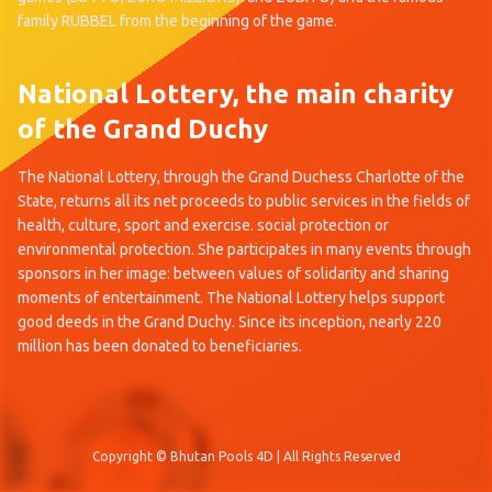
family RUBBEL from the beginning of the game.
National Lottery, the main charity
of the Grand Duchy
The National Lottery, through the Grand Duchess Charlotte of the
State, returns all its net proceeds to public services in the fields of
health, culture, sport and exercise. social protection or
environmental protection. She participates in many events through
sponsors in her image: between values of solidarity and sharing
moments of entertainment. The National Lottery helps support
good deeds in the Grand Duchy. Since its inception, nearly 220
million has been donated to beneficiaries.
Copyright © Bhutan Pools 4D | All Rights Reserved